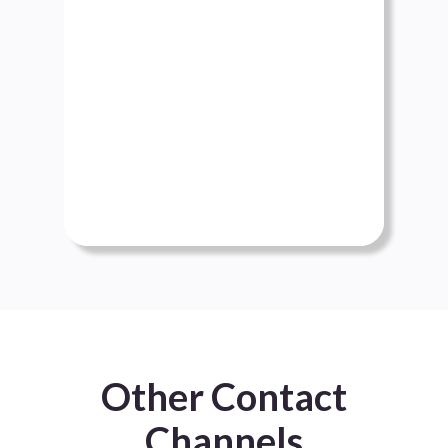
Other Contact
Channels