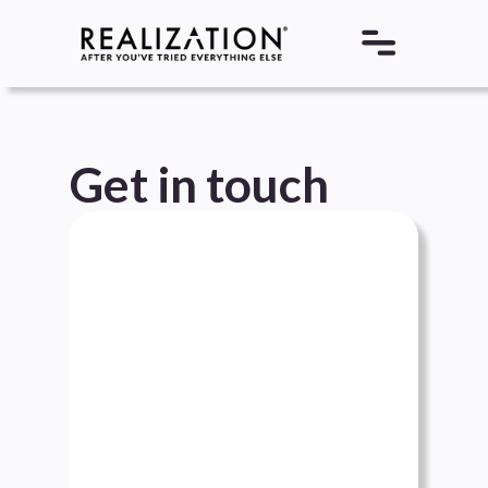
Get in touch