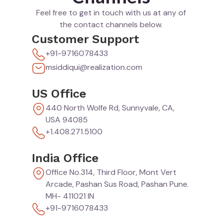
Feel free to get in touch with us at any of
the contact channels below.
Customer Support
+91-9716078433
msiddiqui@realization.com
US Office
440 North Wolfe Rd, Sunnyvale, CA,
USA 94085
+1.408.271.5100
India Office
Office No.314, Third Floor, Mont Vert
Arcade, Pashan Sus Road, Pashan Pune.
MH- 411021 IN
+91-9716078433