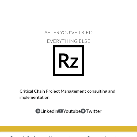
AFTER YOU’VE TRIED
EVERYTHING ELSE
Critical Chain Project Management consulting and
implementation
Linkedin
Youtube
Twitter