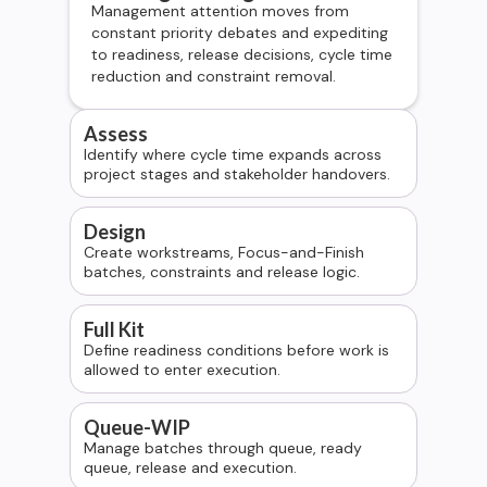
Management attention moves from
constant priority debates and expediting
to readiness, release decisions, cycle time
reduction and constraint removal.
Assess
Identify where cycle time expands across
project stages and stakeholder handovers.
Design
Create workstreams, Focus-and-Finish
batches, constraints and release logic.
Full Kit
Define readiness conditions before work is
allowed to enter execution.
Queue-WIP
Manage batches through queue, ready
queue, release and execution.