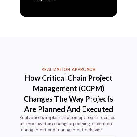
REALIZATION APPROACH
How Critical Chain Project
Management (CCPM)
Changes The Way Projects
Are Planned And Executed
Realization’s implementation approach focuses
on three system changes: planning, execution
management and management behavior.