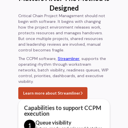
Designed
Critical Chain Project Management should not
begin with software. It begins with changing
how the project environment releases work,
protects resources and manages handovers.
But once multiple projects, shared resources
and leadership reviews are involved, manual
control becomes fragile.
The CCPM software,
Streamliner
, supports the
operating rhythm through workstream
networks, batch visibility, readiness queues, WIP
control, priorities, dashboards, and executive
visibility.
Learn more about Streamliner
Capabilities to support CCPM
execution
Queue visibility
1