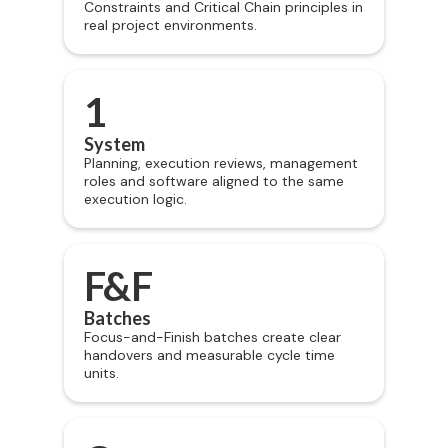
Constraints and Critical Chain principles in
real project environments.
1
System
Planning, execution reviews, management
roles and software aligned to the same
execution logic.
F&F
Batches
Focus-and-Finish batches create clear
handovers and measurable cycle time
units.