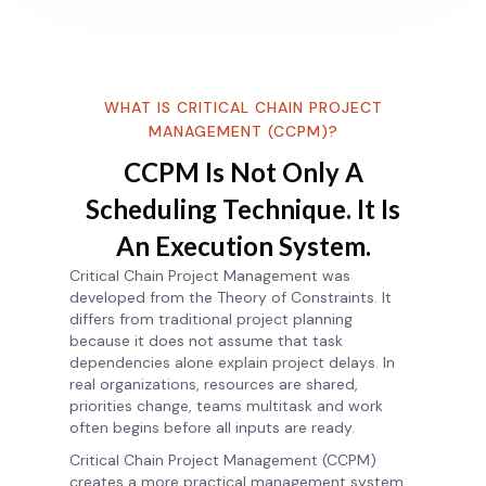
WHAT IS CRITICAL CHAIN PROJECT
MANAGEMENT (CCPM)?
CCPM Is Not Only A
Scheduling Technique. It Is
An Execution System.
Critical Chain Project Management was
developed from the Theory of Constraints. It
differs from traditional project planning
because it does not assume that task
dependencies alone explain project delays. In
real organizations, resources are shared,
priorities change, teams multitask and work
often begins before all inputs are ready.
Critical Chain Project Management (CCPM)
creates a more practical management system.