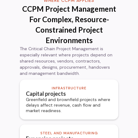
WHERE CCPM APPLIES
CCPM Project Management
For Complex, Resource-
Constrained Project
Environments
The Critical Chain Project Management is
especially relevant where projects depend on
shared resources, vendors, contractors,
approvals, designs, procurement, handovers
and management bandwidth.
INFRASTRUCTURE
Capital projects
Greenfield and brownfield projects where
delays affect revenue, cash flow and
market readiness.
STEEL AND MANUFACTURING