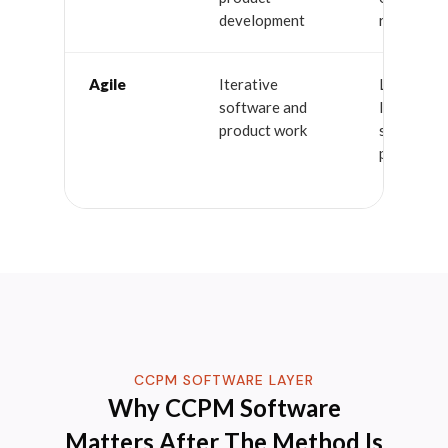
development
resources
Agile
Iterative
Less suite
software and
large mult
product work
stakeholde
projects
CCPM SOFTWARE LAYER
Why CCPM Software
Matters After The Method Is