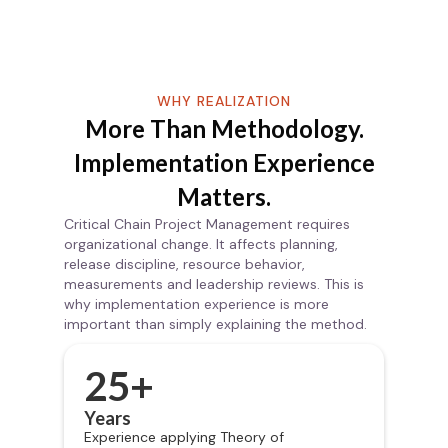
WHY REALIZATION
More Than Methodology.
Implementation Experience
Matters.
Critical Chain Project Management requires
organizational change. It affects planning,
release discipline, resource behavior,
measurements and leadership reviews. This is
why implementation experience is more
important than simply explaining the method.
25+
Years
Experience applying Theory of