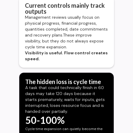
Current controls mainly track
outputs
Management reviews usually focus on
physical progress, financial progress,
quantities completed, date commitments
and recovery plans.These improve
visibility, but they do not always expose
cycle time expansion.
Visibility is useful. Flow control creates
speed.
The hidden loss is cycle time
A task that could technically finish in 60
days may take 120 days because it
starts prematurely, waits for inputs, gets
interrupted, loses resource focus and is
handed over partially.
50-100%
Cycle time expansion can quietly become the