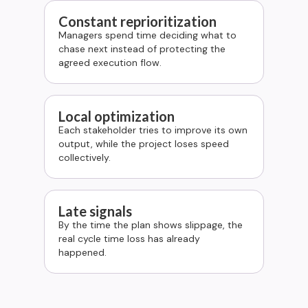
Constant reprioritization
Managers spend time deciding what to
chase next instead of protecting the
agreed execution flow.
Local optimization
Each stakeholder tries to improve its own
output, while the project loses speed
collectively.
Late signals
By the time the plan shows slippage, the
real cycle time loss has already
happened.