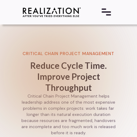
CRITICAL CHAIN PROJECT MANAGEMENT
Reduce Cycle Time.
Improve Project
Throughput
Critical Chain Project Management helps
leadership address one of the most expensive
problems in complex projects: work takes far
longer than its natural execution duration
because resources are fragmented, handovers
are incomplete and too much work is released
before it is ready.