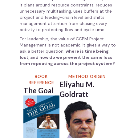
It plans around resource constraints, reduces
unnecessary multitasking, uses buffers at the
project and feeding-chain level and shifts
management attention from chasing every
activity to protecting flow and cycle time.
For leadership, the value of CCPM Project
Management is not academic. It gives a way to
ask a better question:
where is time being
lost, and how do we prevent the same loss
from repeating across the project system?
BOOK
METHOD ORIGIN
REFERENCE
Eliyahu M.
The Goal
Goldratt