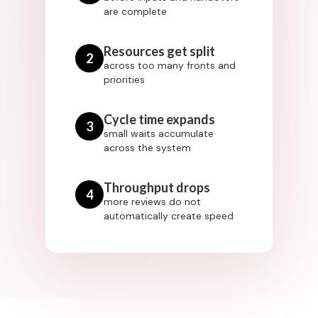
are complete
Resources get split
2
across too many fronts and
priorities
Cycle time expands
3
small waits accumulate
across the system
Throughput drops
4
more reviews do not
automatically create speed