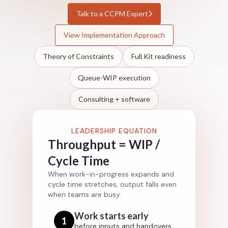
Talk to a CCPM Expert
View Implementation Approach
Theory of Constraints
Full Kit readiness
Queue-WIP execution
Consulting + software
LEADERSHIP EQUATION
Throughput = WIP /
Cycle Time
When work-in-progress expands and
cycle time stretches, output falls even
when teams are busy.
Work starts early
1
before inputs and handovers