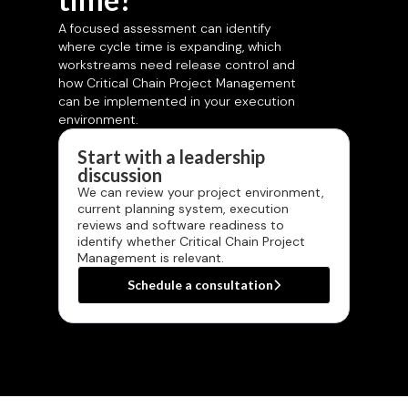
A focused assessment can identify
where cycle time is expanding, which
workstreams need release control and
how Critical Chain Project Management
can be implemented in your execution
environment.
Start with a leadership
discussion
We can review your project environment,
current planning system, execution
reviews and software readiness to
identify whether Critical Chain Project
Management is relevant.
Schedule a consultation