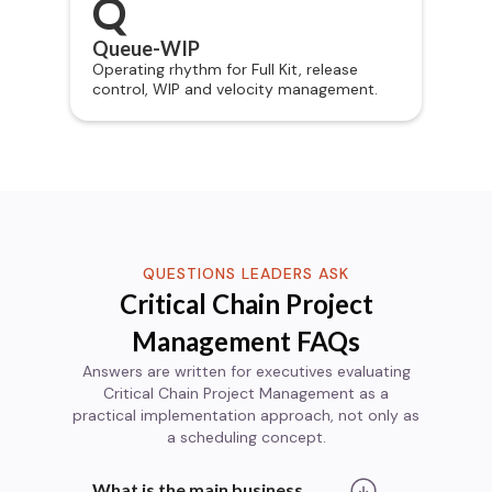
Q
Queue-WIP
Operating rhythm for Full Kit, release
control, WIP and velocity management.
QUESTIONS LEADERS ASK
Critical Chain Project
Management FAQs
Answers are written for executives evaluating
Critical Chain Project Management as a
practical implementation approach, not only as
a scheduling concept.
What is the main business 