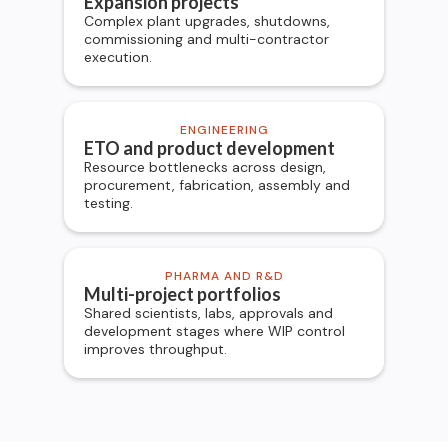
Expansion projects
Complex plant upgrades, shutdowns,
commissioning and multi-contractor
execution.
ENGINEERING
ETO and product development
Resource bottlenecks across design,
procurement, fabrication, assembly and
testing.
PHARMA AND R&D
Multi-project portfolios
Shared scientists, labs, approvals and
development stages where WIP control
improves throughput.