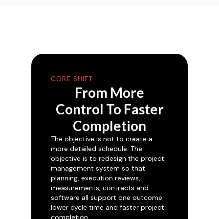
CORE SHIFT
From More
Control To Faster
Completion
The objective is not to create a
more detailed schedule. The
objective is to redesign the project
management system so that
planning, execution reviews,
measurements, contracts and
software all support one outcome:
lower cycle time and faster project
completion.