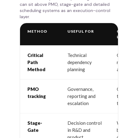
can sit above PMO, stage-gate and detailed
scheduling systems as an execution-control
layer.
METHOD
USEFUL FOR
COMMO
LIMITAT
Critical
Technical
Often ign
Path
dependency
resource 
Method
planning
and multit
PMO
Governance,
Can becom
tracking
reporting and
tracking w
escalation
time contr
Stage-
Decision control
Work may s
Gate
in R&D and
between g
product
overload 