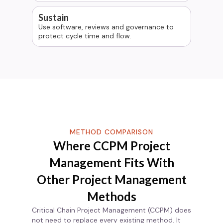
Sustain
Use software, reviews and governance to
protect cycle time and flow.
METHOD COMPARISON
Where
CCPM Project
Management
Fits With
Other Project Management
Methods
Critical Chain Project Management (CCPM) does
not need to replace every existing method. It