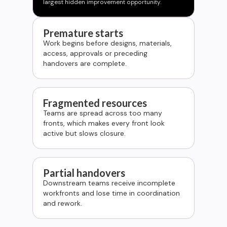
largest hidden improvement opportunity.
Premature starts
Work begins before designs, materials,
access, approvals or preceding
handovers are complete.
Fragmented resources
Teams are spread across too many
fronts, which makes every front look
active but slows closure.
Partial handovers
Downstream teams receive incomplete
workfronts and lose time in coordination
and rework.