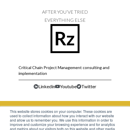
AFTER YOU’VE TRIED
EVERYTHING ELSE
Critical Chain Project Management consulting and
implementation
Linkedin
Youtube
Twitter
This website stores cookies on your computer. These cookies are
used to collect information about how you interact with our website
Office No.314, Third Floor, Mont Vert Arcade,
and allow us to remember you. We use this information in order to
improve and customize your browsing experience and for analytics
Pashan Sus Road, Pashan Pune. MH- 411021 IN
and metrics about our visitors both on this website and other media.