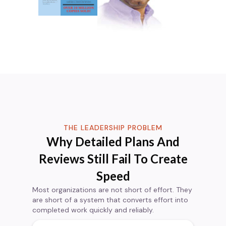
THE LEADERSHIP PROBLEM
Why Detailed Plans And
Reviews Still Fail To Create
Speed
Most organizations are not short of effort. They
are short of a system that converts effort into
completed work quickly and reliably.