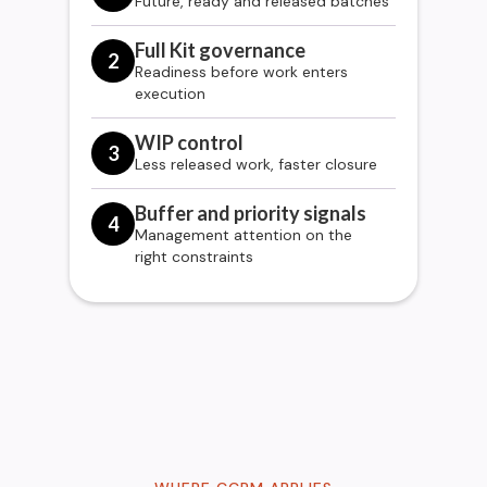
Future, ready and released batches
Full Kit governance
2
Readiness before work enters
execution
WIP control
3
Less released work, faster closure
Buffer and priority signals
4
Management attention on the
right constraints