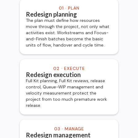
01 · PLAN
Redesign planning
The plan must define how resources
move through the project, not only what
activities exist. Workstreams and Focus-
and-Finish batches become the basic
units of flow, handover and cycle time.
02 · EXECUTE
Redesign execution
Full Kit planning, Full Kit reviews, release
control, Queue-WIP management and
velocity measurement protect the
project from too much premature work
release.
03 · MANAGE
Redesign management