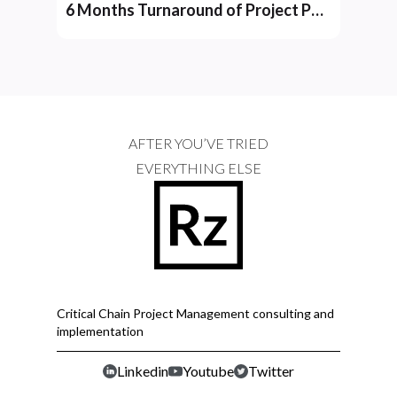
6 Months Turnaround of Project Performance at YD Group
AFTER YOU’VE TRIED
EVERYTHING ELSE
Critical Chain Project Management consulting and
implementation
Linkedin
Youtube
Twitter