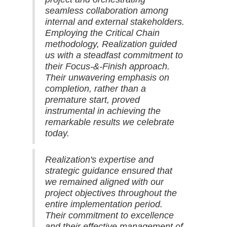
seamless collaboration among
internal and external stakeholders.
Employing the Critical Chain
methodology, Realization guided
us with a steadfast commitment to
their Focus-&-Finish approach.
Their unwavering emphasis on
completion, rather than a
premature start, proved
instrumental in achieving the
remarkable results we celebrate
today.
Realization's expertise and
strategic guidance ensured that
we remained aligned with our
project objectives throughout the
entire implementation period.
Their commitment to excellence
and their effective management of