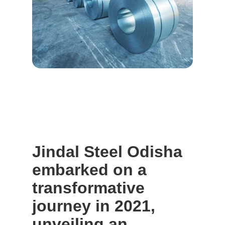
Jindal Steel Odisha
embarked on a
transformative
journey in 2021,
unveiling an