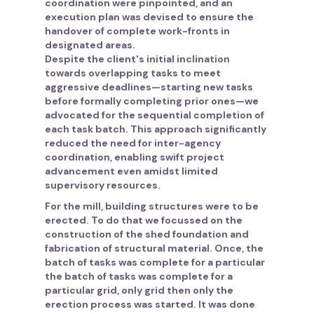
coordination were pinpointed, and an
execution plan was devised to ensure the
handover of complete work-fronts in
designated areas.
Despite the client's initial inclination
towards overlapping tasks to meet
aggressive deadlines—starting new tasks
before formally completing prior ones—we
advocated for the sequential completion of
each task batch. This approach significantly
reduced the need for inter-agency
coordination, enabling swift project
advancement even amidst limited
supervisory resources.
For the mill, building structures were to be
erected. To do that we focussed on the
construction of the shed foundation and
fabrication of structural material. Once, the
batch of tasks was complete for a particular
the batch of tasks was complete for a
particular grid, only grid then only the
erection process was started. It was done