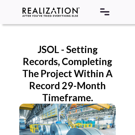
JSOL - Setting
Records, Completing
The Project Within A
Record 29-Month
Timeframe.