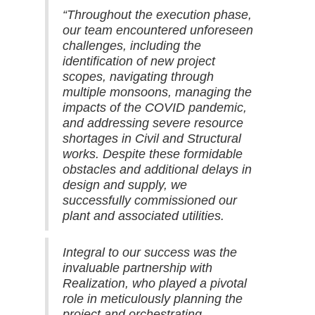
“Throughout the execution phase,
our team encountered unforeseen
challenges, including the
identification of new project
scopes, navigating through
multiple monsoons, managing the
impacts of the COVID pandemic,
and addressing severe resource
shortages in Civil and Structural
works. Despite these formidable
obstacles and additional delays in
design and supply, we
successfully commissioned our
plant and associated utilities.
Integral to our success was the
invaluable partnership with
Realization, who played a pivotal
role in meticulously planning the
project and orchestrating