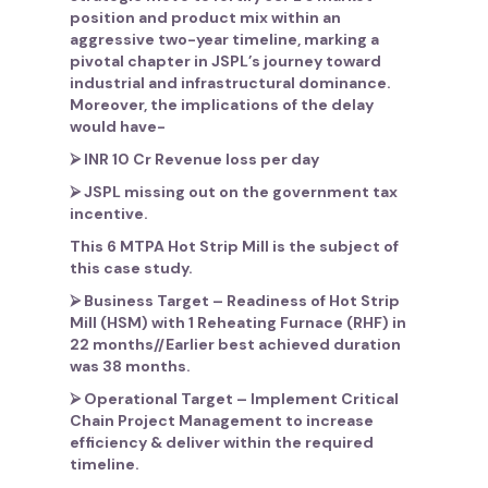
position and product mix within an
aggressive two-year timeline, marking a
pivotal chapter in JSPL’s journey toward
industrial and infrastructural dominance.
Moreover, the implications of the delay
would have-
⮚ INR 10 Cr Revenue loss per day
⮚ JSPL missing out on the government tax
incentive.
This 6 MTPA Hot Strip Mill is the subject of
this case study.
⮚
Business Target
– Readiness of Hot Strip
Mill (HSM) with 1 Reheating Furnace (RHF) in
22 months//Earlier best achieved duration
was 38 months.
⮚
Operational Target
– Implement Critical
Chain Project Management to increase
efficiency & deliver within the required
timeline.