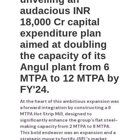
audacious INR
18,000 Cr capital
expenditure plan
aimed at doubling
the capacity of its
Angul plant from 6
MTPA to 12 MTPA by
FY'24.
At the heart of this ambitious expansion was
a forward integration by constructing a 6
MTPA Hot Strip Mill, designed to
significantly enhance the group’s flat steel-
making capacity from 2 MTPA to 8 MTPA.
This bold endeavor was an expansion and a
strategic move to fortify JSPL's market