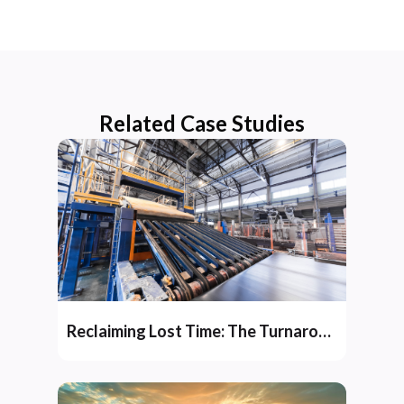
Related Case Studies
Reclaiming Lost Time: The Turnaround Story of Jai Raj Ispat’s Integrated Steel Plant