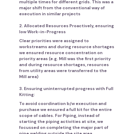
multiple times for different grids. This was a
major shift from the conventional way of
execution in similar projects
2. Allocated Resources Proactively, ensuring
low Work-in-Progress
Clear priorities were assigned to
workstreams and during resource shortages
we ensured resource concentration on
priority areas (e.g. Mill was the first priority
and during resource shortages, resources
from utility areas were transferred to the
Mill area)
3. Ensuring uninterrupted progress with Full
Kitting:
To avoid coordination b/w execution and
purchase we ensured a full kit for the entire
scope of cables. For Piping, instead of
starting the piping activities at site, we
focussed on completing the major part of
pipe welding outside the site area,