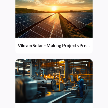
Vikram Solar – Making Projects Predictable and Profitable