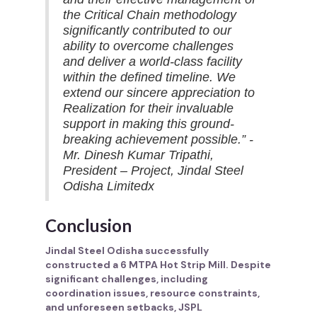
the Critical Chain methodology
significantly contributed to our
ability to overcome challenges
and deliver a world-class facility
within the defined timeline. We
extend our sincere appreciation to
Realization for their invaluable
support in making this ground-
breaking achievement possible.” -
Mr. Dinesh Kumar Tripathi,
President – Project, Jindal Steel
Odisha Limitedx
Conclusion
Jindal Steel Odisha successfully
constructed a 6 MTPA Hot Strip Mill. Despite
significant challenges, including
coordination issues, resource constraints,
and unforeseen setbacks, JSPL