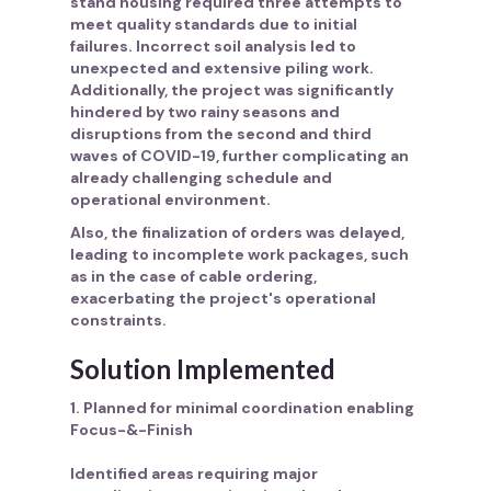
stand housing required three attempts to
meet quality standards due to initial
failures. Incorrect soil analysis led to
unexpected and extensive piling work.
Additionally, the project was significantly
hindered by two rainy seasons and
disruptions from the second and third
waves of COVID-19, further complicating an
already challenging schedule and
operational environment.
Also, the finalization of orders was delayed,
leading to incomplete work packages, such
as in the case of cable ordering,
exacerbating the project's operational
constraints.
Solution Implemented
1. Planned for minimal coordination enabling
Focus-&-Finish
Identified areas requiring major