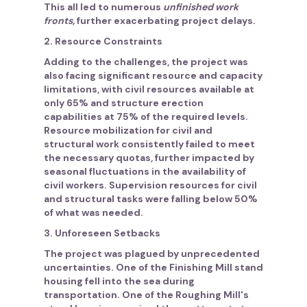
This all led to numerous
unfinished work
fronts,
further exacerbating project delays.
2. Resource Constraints
Adding to the challenges, the project was
also facing significant resource and capacity
limitations, with civil resources available at
only 65% and structure erection
capabilities at 75% of the required levels.
Resource mobilization for civil and
structural work consistently failed to meet
the necessary quotas, further impacted by
seasonal fluctuations in the availability of
civil workers. Supervision resources for civil
and structural tasks were falling below 50%
of what was needed.
3. Unforeseen Setbacks
The project was plagued by unprecedented
uncertainties. One of the Finishing Mill stand
housing fell into the sea during
transportation. One of the Roughing Mill's