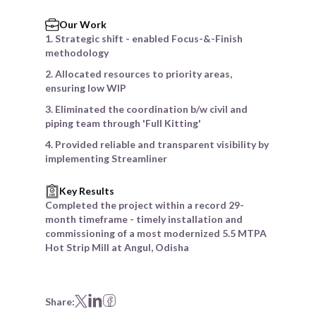
Our Work
1. Strategic shift - enabled Focus-&-Finish
methodology
2. Allocated resources to priority areas,
ensuring low WIP
3. Eliminated the coordination b/w civil and
piping team through 'Full Kitting'
4. Provided reliable and transparent visibility by
implementing Streamliner
Key Results
Completed the project within a record 29-
month timeframe - timely installation and
commissioning of a most modernized 5.5 MTPA
Hot Strip Mill at Angul, Odisha
Share: