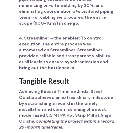
minimizing on-site welding by 30%, and
eliminating coordination b/w civil and piping
team. For cabling we procured the entire
scope (900+ Kms) in one go.
4. Streamliner – the enabler:
To control
execution, the entire process was
automated on Streamliner. Streamliner
provided reliable and transparent visibility
at all levels to ensure synchronization and
bring out the bottlenecks.
Tangible Result
Achieving Record Timeline Jindal Steel
Odisha achieved an extraordinary milestone
by establishing a record in the timely
installation and commissioning of a most
modernized 5.5 MTPA Hot Strip Mill at Angul,
Odisha,
completing the project within a record
29-month timeframe.