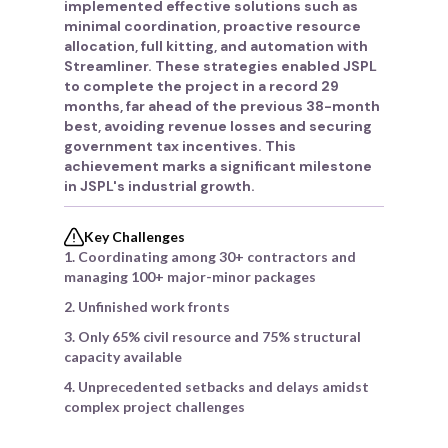
implemented effective solutions such as
minimal coordination, proactive resource
allocation, full kitting, and automation with
Streamliner. These strategies enabled JSPL
to complete the project in a record 29
months, far ahead of the previous 38-month
best, avoiding revenue losses and securing
government tax incentives. This
achievement marks a significant milestone
in JSPL's industrial growth.
Key Challenges
1. Coordinating among 30+ contractors and
managing 100+ major-minor packages
2. Unfinished work fronts
3. Only 65% civil resource and 75% structural
capacity available
4. Unprecedented setbacks and delays amidst
complex project challenges