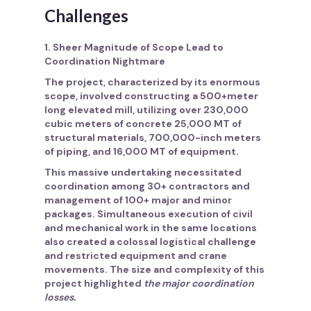
Challenges
1. Sheer Magnitude of Scope Lead to
Coordination Nightmare
The project, characterized by its enormous
scope, involved constructing a 500+meter
long elevated mill, utilizing over 230,000
cubic meters of concrete 25,000 MT of
structural materials, 700,000-inch meters
of piping, and 16,000 MT of equipment.
This massive undertaking necessitated
coordination among 30+ contractors and
management of 100+ major and minor
packages
. Simultaneous execution of civil
and mechanical work in the same locations
also created a colossal logistical challenge
and restricted equipment and crane
movements. The size and complexity of this
project highlighted
the major coordination
losses.